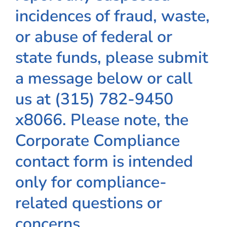
incidences of fraud, waste,
or abuse of federal or
state funds, please submit
a message below or call
us at (315) 782-9450
x8066. Please note, the
Corporate Compliance
contact form is intended
only for compliance-
related questions or
concerns.