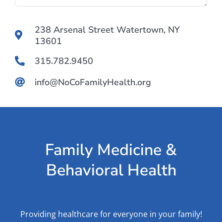
238 Arsenal Street Watertown, NY
13601
315.782.9450
info@NoCoFamilyHealth.org
Family Medicine &
Behavioral Health
Providing healthcare for everyone in your family!