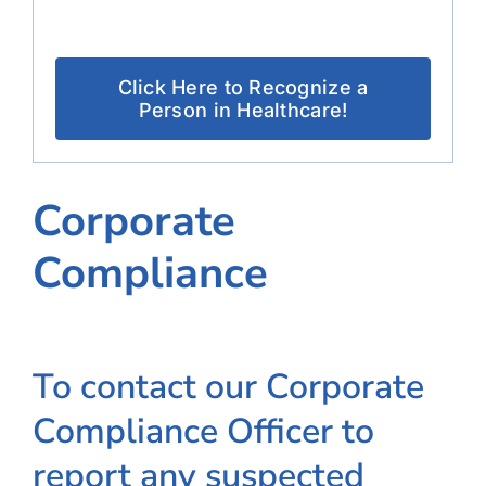
Click Here to Recognize a
Person in Healthcare!
Corporate
Compliance
To contact our Corporate
Compliance Officer to
report any suspected