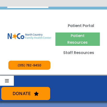
Skip
English
to
content
Patient Portal
Patient
Resources
Staff Resources
(315) 782-9450
Toggle
Navigation
Patient Services
DONATE