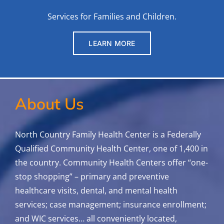
Services for Families and Children.
LEARN MORE
About Us
North Country Family Health Center is a Federally
Qualified Community Health Center, one of 1,400 in
the country. Community Health Centers offer “one-
stop shopping” – primary and preventive
healthcare visits, dental, and mental health
services; case management; insurance enrollment;
and WIC services…
all conveniently located,