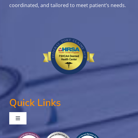
coordinated, and tailored to meet patient’s needs.
Quick Links
Toggle
Navigation
Contact Us