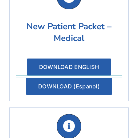
New Patient Packet –
Medical
DOWNLOAD ENGLISH
DOWNLOAD (Espanol)