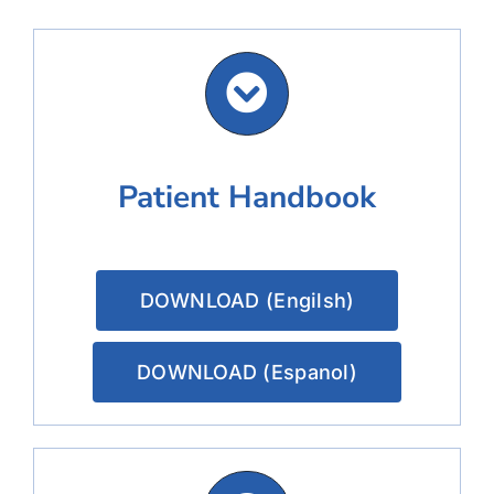
Patient Handbook
DOWNLOAD (Engilsh)
DOWNLOAD (Espanol)