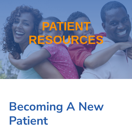
School-Based Health
WIC
PATIENT
RESOURCES
About
Locations
Employment
Becoming A New
Patient