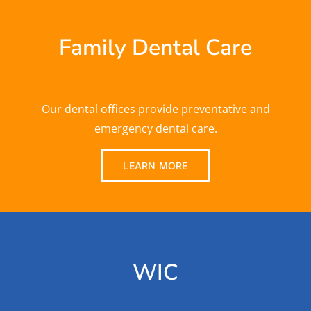
Family Dental Care
Our dental offices provide preventative and
emergency dental care.
LEARN MORE
WIC