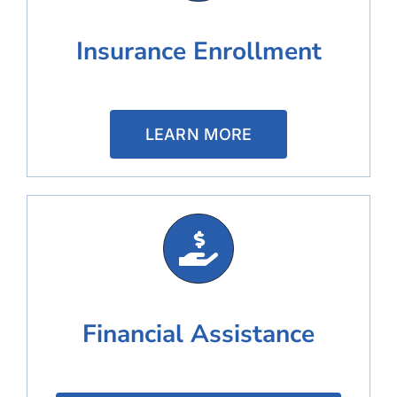
Insurance Enrollment
LEARN MORE
Financial Assistance