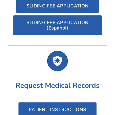
SLIDING FEE APPLICATION
SLIDING FEE APPLICATION
(Espanol)
Request Medical Records
PATIENT INSTRUCTIONS