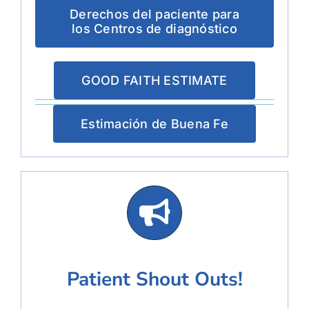
Derechos del paciente para
los Centros de diagnóstico
GOOD FAITH ESTIMATE
Estimación de Buena Fe
Patient Shout Outs!