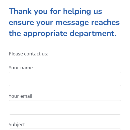
Thank you for helping us
ensure your message reaches
the appropriate department.
Please contact us:
Your name
Your email
Subject