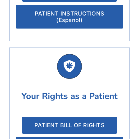
PATIENT INSTRUCTIONS
(Espanol)
Your Rights as a Patient
PATIENT BILL OF RIGHTS