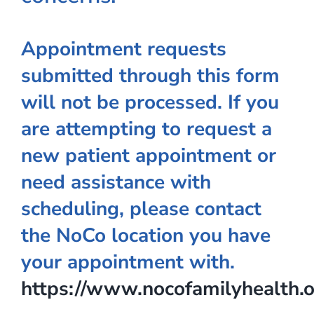
Appointment requests
submitted through this form
will not be processed. If you
are attempting to request a
new patient appointment or
need assistance with
scheduling, please contact
the NoCo location you have
your appointment with.
https://www.nocofamilyhealth.o