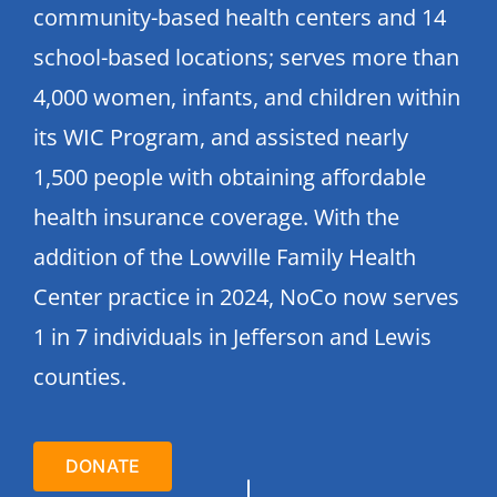
community-based health centers and 14
school-based locations; serves more than
4,000 women, infants, and children within
its WIC Program, and assisted nearly
1,500 people with obtaining affordable
health insurance coverage. With the
addition of the Lowville Family Health
Center practice in 2024, NoCo now serves
1 in 7 individuals in Jefferson and Lewis
counties.
DONATE