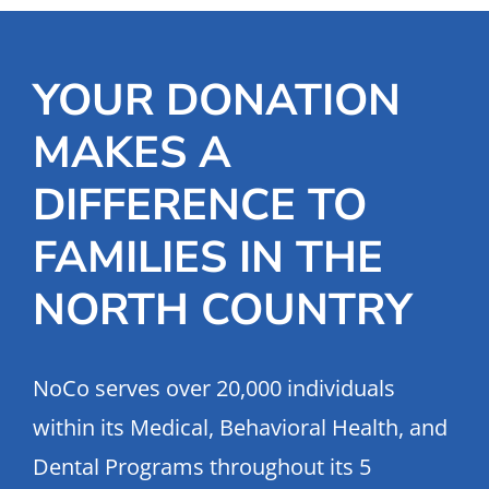
YOUR DONATION
MAKES A
DIFFERENCE TO
FAMILIES IN THE
NORTH COUNTRY
NoCo serves over 20,000 individuals
within its Medical, Behavioral Health, and
Dental Programs throughout its 5