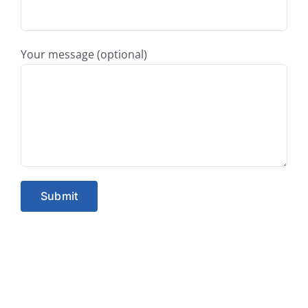
Your message (optional)