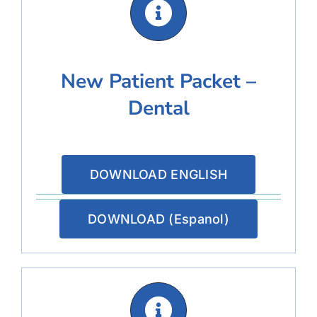
New Patient Packet –
Dental
DOWNLOAD ENGLISH
DOWNLOAD (Espanol)