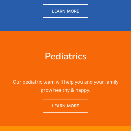
LEARN MORE
Pediatrics
Our pediatric team will help you and your family
grow healthy & happy.
LEARN MORE