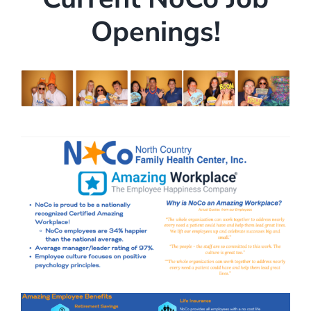
Openings!