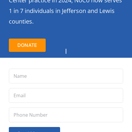
Center practice in 2024, NoCo now serves
1 in 7 individuals in Jefferson and Lewis
counties.
DONATE