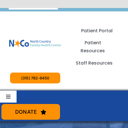
Skip
English
to
content
Patient Portal
Patient
Resources
Staff Resources
(315) 782-9450
Toggle
Navigation
Patient Services
DONATE