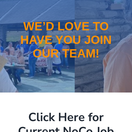
School-Based Health
WIC
WE’D LOVE TO
HAVE YOU JOIN
About
OUR TEAM!
Locations
Employment
Click Here for
Current NoCo Job