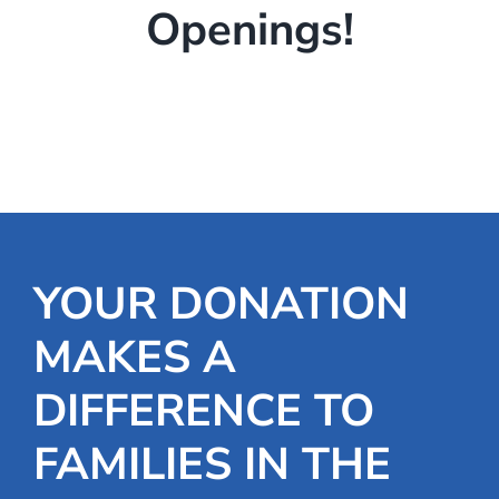
Openings!
YOUR DONATION
MAKES A
DIFFERENCE TO
FAMILIES IN THE