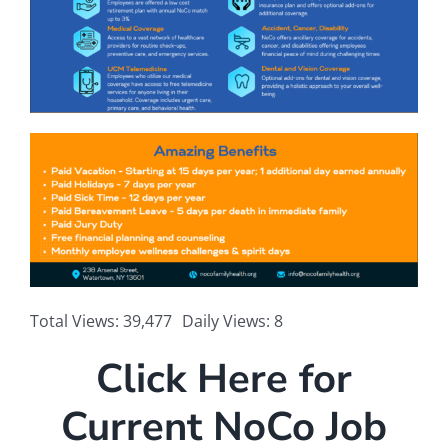
Total Views: 39,477
Daily Views: 8
Click Here for
Current NoCo Job