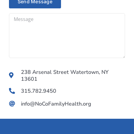
238 Arsenal Street Watertown, NY
13601
315.782.9450
info@NoCoFamilyHealth.org