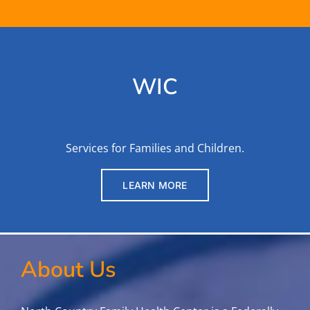
WIC
Services for Families and Children.
LEARN MORE
About Us