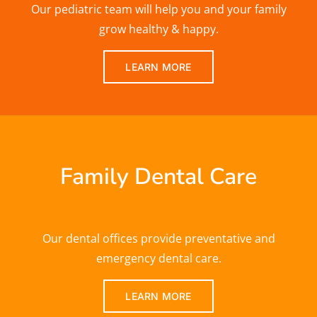
Our pediatric team will help you and your family
grow healthy & happy.
LEARN MORE
Family Dental Care
Our dental offices provide preventative and
emergency dental care.
LEARN MORE