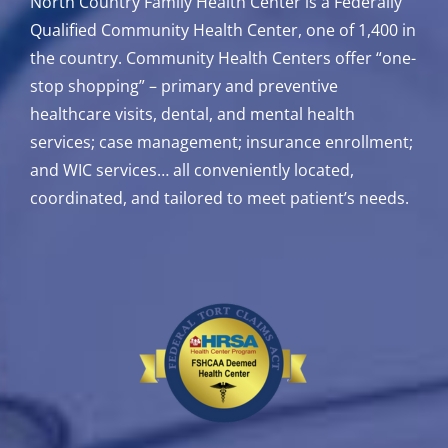
North Country Family Health Center is a Federally
Qualified Community Health Center, one of 1,400 in
the country. Community Health Centers offer “one-
stop shopping” – primary and preventive
healthcare visits, dental, and mental health
services; case management; insurance enrollment;
and WIC services…
all conveniently located,
coordinated, and tailored to meet patient’s needs.