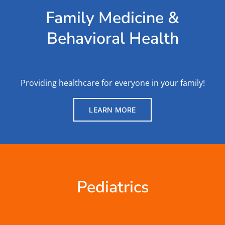
Family Medicine &
Behavioral Health
Providing healthcare for everyone in your family!
LEARN MORE
Pediatrics