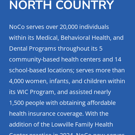
NORTH COUNTRY
NoCo serves over 20,000 individuals
within its Medical, Behavioral Health, and
Dental Programs throughout its 5
community-based health centers and 14
school-based locations; serves more than
4,000 women, infants, and children within
its WIC Program, and assisted nearly
1,500 people with obtaining affordable
health insurance coverage. With the
addition of the Lowville Family Health