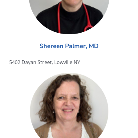
Shereen Palmer, MD
5402 Dayan Street, Lowville NY