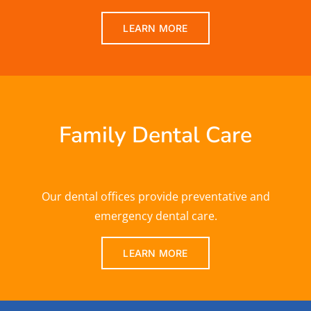
LEARN MORE
Family Dental Care
Our dental offices provide preventative and
emergency dental care.
LEARN MORE