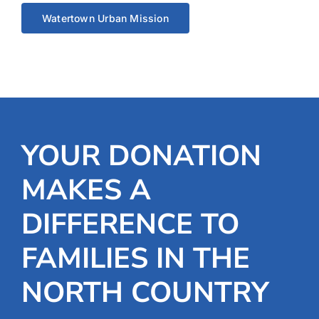
Watertown Urban Mission
YOUR DONATION
MAKES A
DIFFERENCE TO
FAMILIES IN THE
NORTH COUNTRY