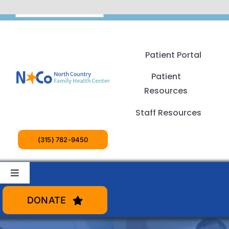
Skip
English
to
content
Patient Portal
Patient
Resources
Staff Resources
(315) 782-9450
Toggle
Navigation
Patient Services
DONATE