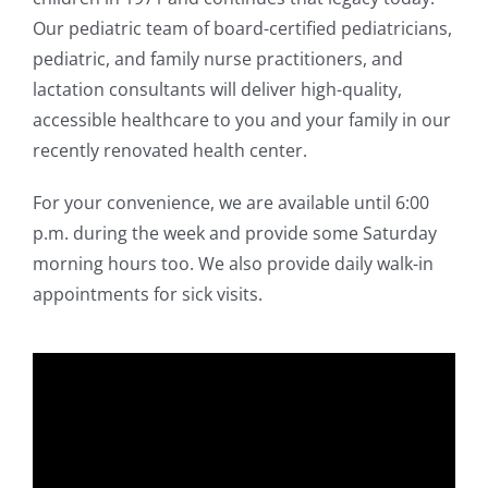
Our pediatric team of board-certified pediatricians,
pediatric, and family nurse practitioners, and
lactation consultants will deliver high-quality,
accessible healthcare to you and your family in our
recently renovated health center.
For your convenience, we are available until 6:00
p.m. during the week and provide some Saturday
morning hours too. We also provide daily walk-in
appointments for sick visits.