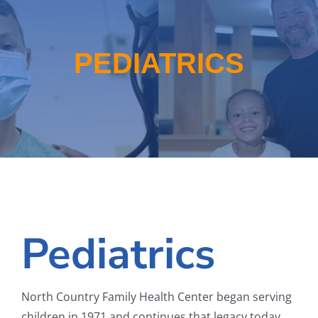
School-Based Health
WIC
PEDIATRICS
About
Locations
Employment
Pediatrics
North Country Family Health Center began serving
children in 1971 and continues that legacy today.