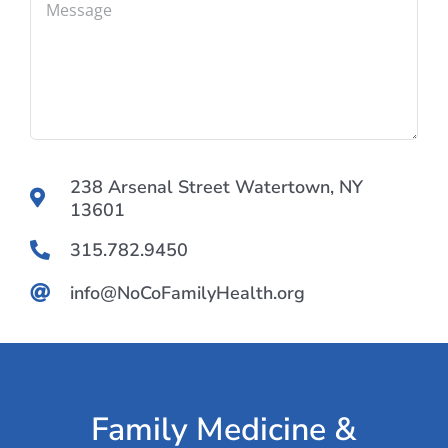
238 Arsenal Street Watertown, NY
13601
315.782.9450
info@NoCoFamilyHealth.org
Family Medicine &