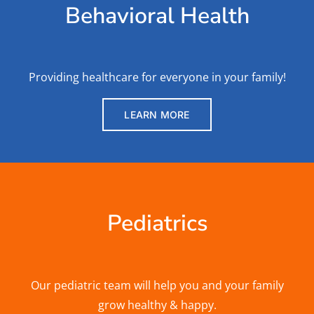
Behavioral Health
Providing healthcare for everyone in your family!
LEARN MORE
Pediatrics
Our pediatric team will help you and your family
grow healthy & happy.