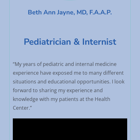
Beth Ann Jayne, MD, F.A.A.P.
Pediatrician & Internist
“My years of pediatric and internal medicine
experience have exposed me to many different
situations and educational opportunities. I look
forward to sharing my experience and
knowledge with my patients at the Health
Center.”