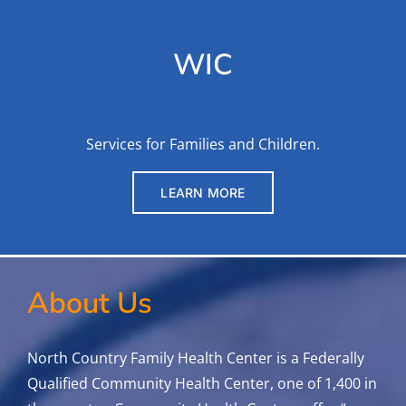
WIC
Services for Families and Children.
LEARN MORE
About Us
North Country Family Health Center is a Federally
Qualified Community Health Center, one of 1,400 in