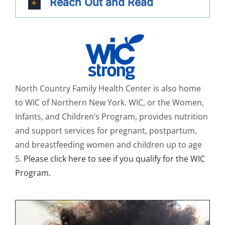
Reach Out and Read
North Country Family Health Center is also home
to WIC of Northern New York. WIC, or the Women,
Infants, and Children’s Program, provides nutrition
and support services for pregnant, postpartum,
and breastfeeding women and children up to age
5.
Please click here to see if you qualify for the WIC
Program.