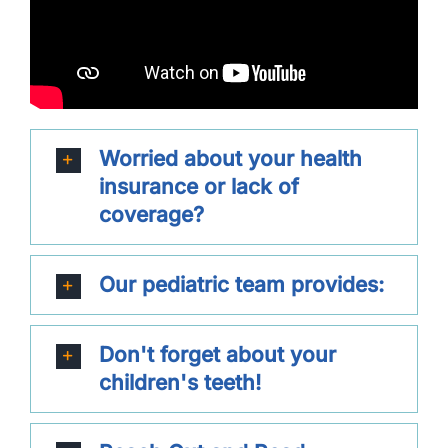
Worried about your health
insurance or lack of
coverage?
Our pediatric team provides:
Don't forget about your
children's teeth!