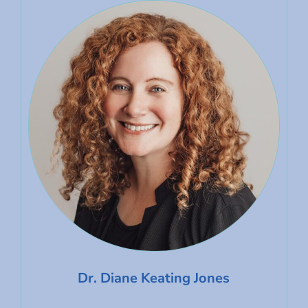
Dr. Diane Keating Jones