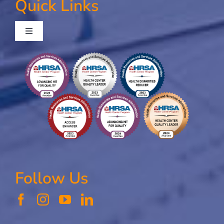
Quick Links
Toggle
Navigation
Contact Us
Our Mission, Vision, and Values
Follow Us