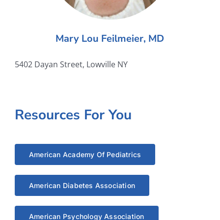
Mary Lou Feilmeier, MD
5402 Dayan Street, Lowville NY
Resources For You
American Academy Of Pediatrics
American Diabetes Association
American Psychology Association