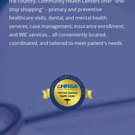
the country. Community Health Centers offer “one-
stop shopping” – primary and preventive
healthcare visits, dental, and mental health
services; case management; insurance enrollment;
and WIC services…
all conveniently located,
coordinated, and tailored to meet patient’s needs.