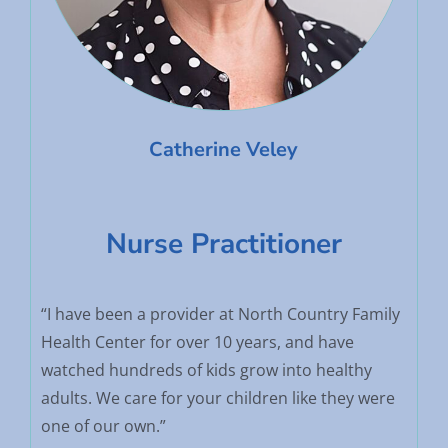
Catherine Veley
Nurse Practitioner
“I have been a provider at North Country Family
Health Center for over 10 years, and have
watched hundreds of kids grow into healthy
adults. We care for your children like they were
one of our own.”