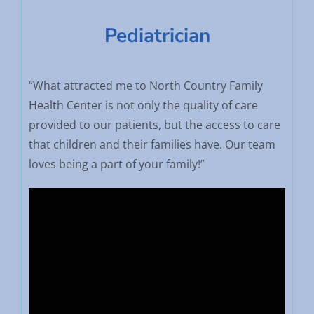
Pediatrician
“What attracted me to North Country Family
Health Center is not only the quality of care
provided to our patients, but the access to care
that children and their families have. Our team
loves being a part of your family!”