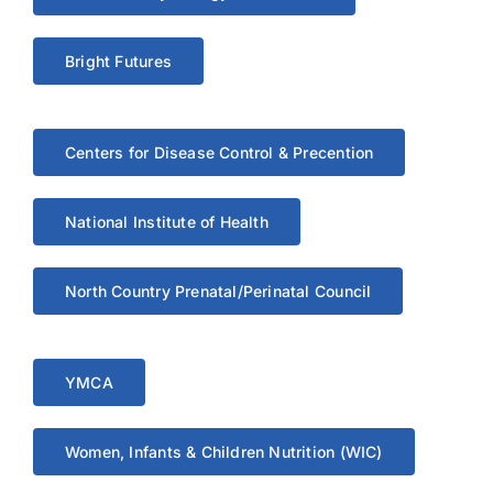
Bright Futures
Centers for Disease Control & Precention
National Institute of Health
North Country Prenatal/Perinatal Council
YMCA
Women, Infants & Children Nutrition (WIC)