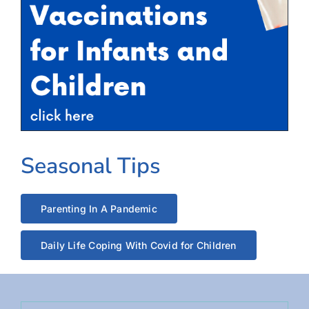
Seasonal Tips
Parenting In A Pandemic
Daily Life Coping With Covid for Children