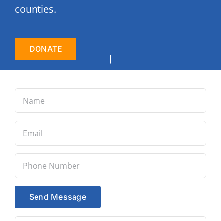
counties.
DONATE