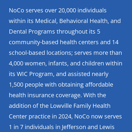
NoCo serves over 20,000 individuals
within its Medical, Behavioral Health, and
Dental Programs throughout its 5
community-based health centers and 14
school-based locations; serves more than
4,000 women, infants, and children within
its WIC Program, and assisted nearly
1,500 people with obtaining affordable
health insurance coverage. With the
addition of the Lowville Family Health
Center practice in 2024, NoCo now serves
1 in 7 individuals in Jefferson and Lewis